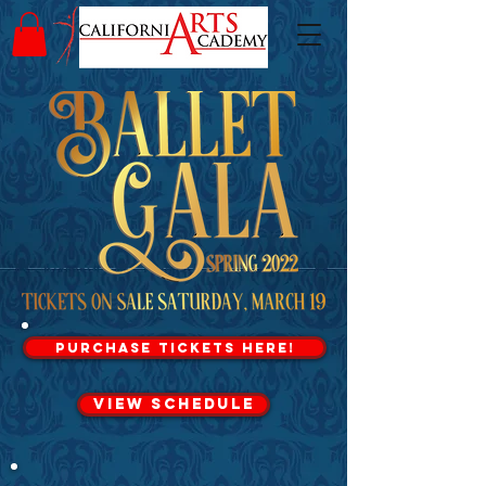
PURCHASE TICKETS HERE!
VIEW SCHEDULE