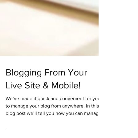
Blogging From Your
Live Site & Mobile!
We’ve made it quick and convenient for you
to manage your blog from anywhere. In this
blog post we’ll tell you how you can manage
your...