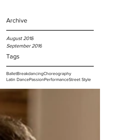
Archive
August 2018
September 2016
Tags
Ballet
Breakdancing
Choreography
Latin Dance
Passion
Performance
Street Style