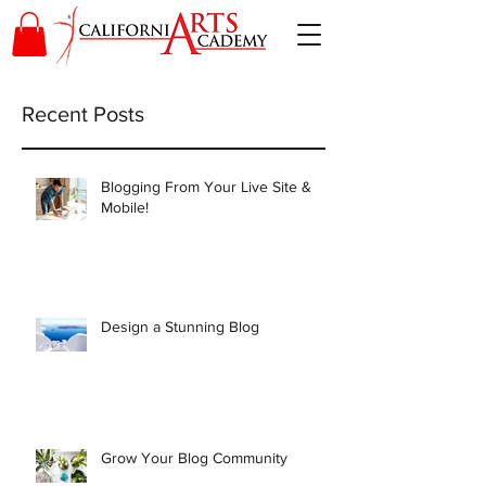
Recent Posts
Blogging From Your Live Site &
Mobile!
Design a Stunning Blog
Grow Your Blog Community