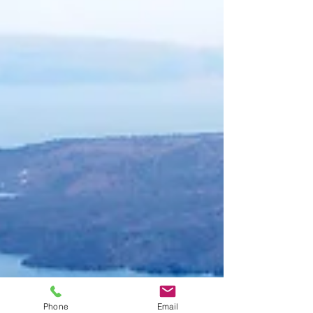
Phone
Email