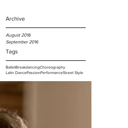
Archive
August 2018
September 2016
Tags
Ballet
Breakdancing
Choreography
Latin Dance
Passion
Performance
Street Style