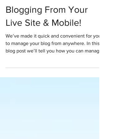
Blogging From Your
Live Site & Mobile!
We’ve made it quick and convenient for you
to manage your blog from anywhere. In this
blog post we’ll tell you how you can manage
your...