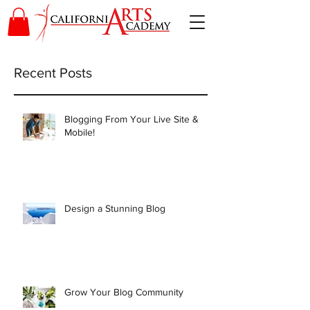
Recent Posts
Blogging From Your Live Site &
Mobile!
Design a Stunning Blog
Grow Your Blog Community