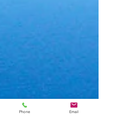
Phone
Email