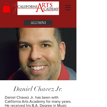
ALUMNI
Daniel Chavez Jr.
Daniel Chavez Jr. has been with
California Arts Academy for many years.
He received his B.A. Degree in Music