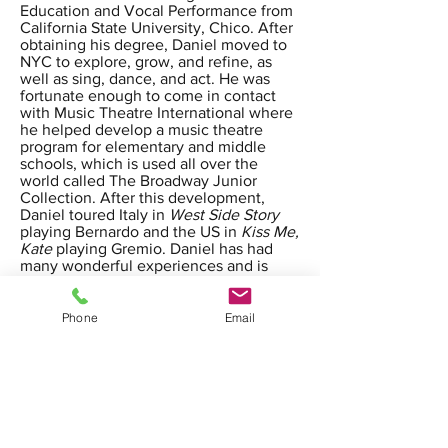
Education and Vocal Performance from
California State University, Chico. After
obtaining his degree, Daniel moved to
NYC to explore, grow, and refine, as
well as sing, dance, and act. He was
fortunate enough to come in contact
with Music Theatre International where
he helped develop a music theatre
program for elementary and middle
schools, which is used all over the
world called The Broadway Junior
Collection. After this development,
Daniel toured Italy in
West Side Story
playing Bernardo and the US in
Kiss Me,
Kate
playing Gremio. Daniel has had
many wonderful experiences and is
excited and happy to share them with
his students.
Phone
Email
calartsacademy@gmail.com
4750 N Blackstone Ave, Fresno, CA
93726, USA