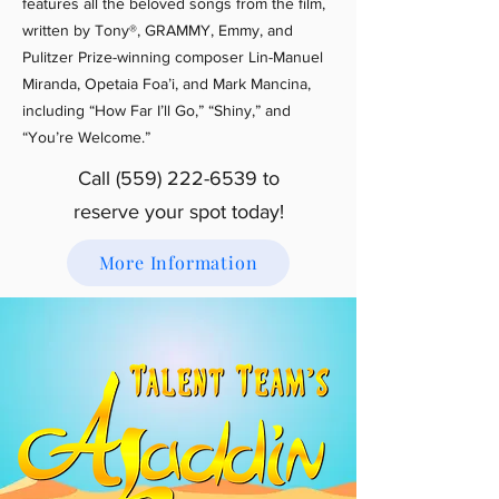
features all the beloved songs from the film,
written by Tony®, GRAMMY, Emmy, and
Pulitzer Prize-winning composer Lin-Manuel
Miranda, Opetaia Foa’i, and Mark Mancina,
including “How Far I’ll Go,” “Shiny,” and
“You’re Welcome.”
Call
(559) 222-6539
to
reserve your spot today!
More Information