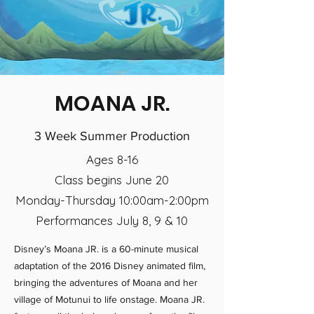
MOANA JR.
3 Week Summer Production
Ages 8-16
Class begins June 20
Monday-Thursday 10:00am-2:00pm
Performances July 8, 9 & 10
Disney’s Moana JR. is a 60-minute musical
adaptation of the 2016 Disney animated film,
bringing the adventures of Moana and her
village of Motunui to life onstage. Moana JR.