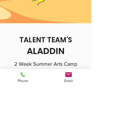
TALENT TEAM'S
ALADDIN
2 Week Summer Arts Camp
Ages 5-15
Phone
Email
August 1st-August 12
Monday-Friday 9:00am-12:00pm
Special Performance August 12
Talent Team's Aladdin tells the classic story
of Aladdin and his magical lamp with a twist!
Filled with updated references, jokes and a
classic pop song or two, this comedic