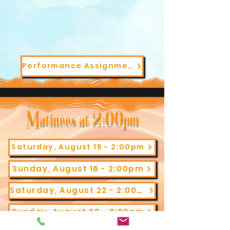
Performance Assignments
Matinees at 2:00pm
Saturday, August 15 - 2:00pm
Sunday, August 16 - 2:00pm
Saturday, August 22 - 2:00pm
Sunday, August 23 - 2:00pm