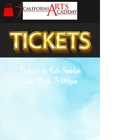
Tickets on Sale Sunday
July 26th - 5:00pm