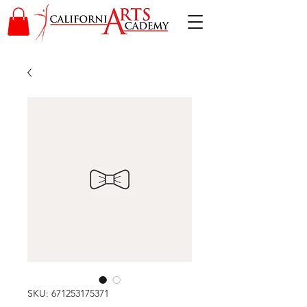
SKU: 671253175371