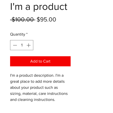
I'm a product
Regular
Sale
 $100.00 
$95.00
Price
Price
Quantity
*
Add to Cart
I'm a product description. I'm a 
great place to add more details 
about your product such as 
sizing, material, care instructions 
and cleaning instructions.