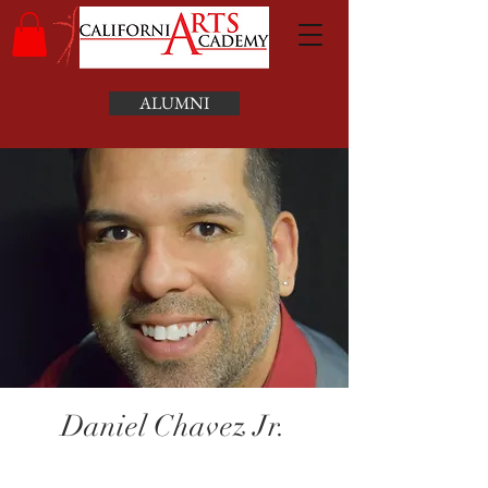
ALUMNI
Daniel Chavez Jr.