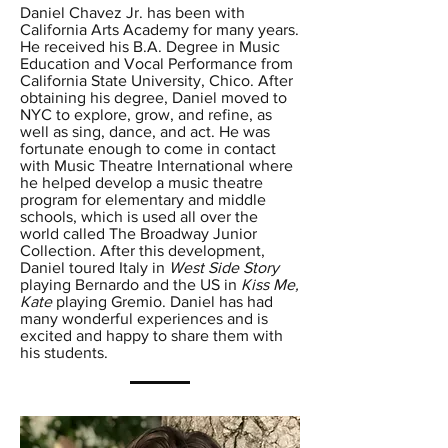
Daniel Chavez Jr. has been with
California Arts Academy for many years.
He received his B.A. Degree in Music
Education and Vocal Performance from
California State University, Chico. After
obtaining his degree, Daniel moved to
NYC to explore, grow, and refine, as
well as sing, dance, and act. He was
fortunate enough to come in contact
with Music Theatre International where
he helped develop a music theatre
program for elementary and middle
schools, which is used all over the
world called The Broadway Junior
Collection. After this development,
Daniel toured Italy in
West Side Story
playing Bernardo and the US in
Kiss Me,
Kate
playing Gremio. Daniel has had
many wonderful experiences and is
excited and happy to share them with
his students.