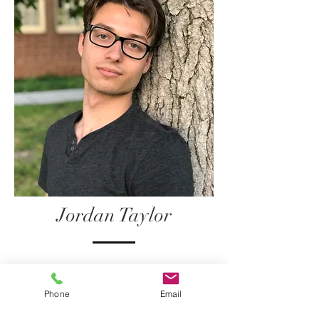
Jordan Taylor
Jordan Taylor
Phone
Email
Jordan Taylor is well versed in many
aspects of performing, with experience