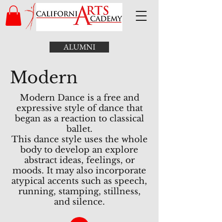
ALUMNI
Modern
Modern Dance is a free and
expressive style of dance that
began as a reaction to classical
ballet.
This dance style uses the whole
body to develop an explore
abstract ideas, feelings, or
moods. It may also incorporate
atypical accents such as speech,
running, stamping, stillness,
and silence.