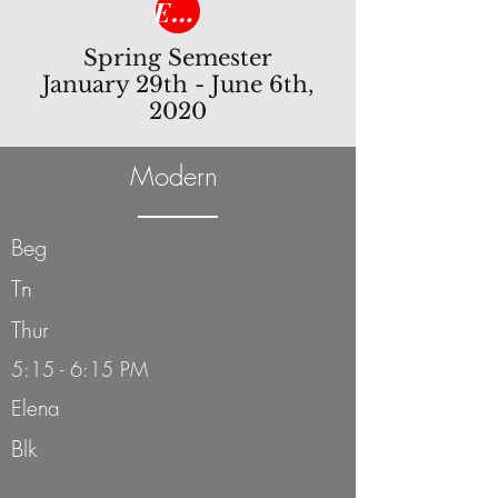
Enroll Now!
Spring Semester
January 29th - June 6th,
2020
Modern
Beg
Tn
Thur
5:15 - 6:15 PM
Elena
Blk