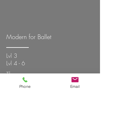
Modern for Ballet
Lvl 3
Lvl 4 - 6
Thur
Thur
Phone
Email
6:15 - 7:15 PM
7:45 - 9:00 PM
Elena
Zach
Blk
Wsh