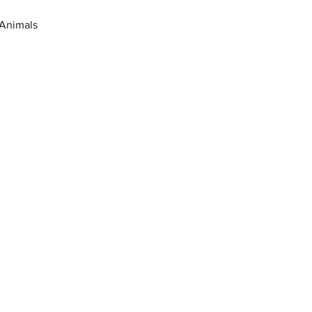
 Animals