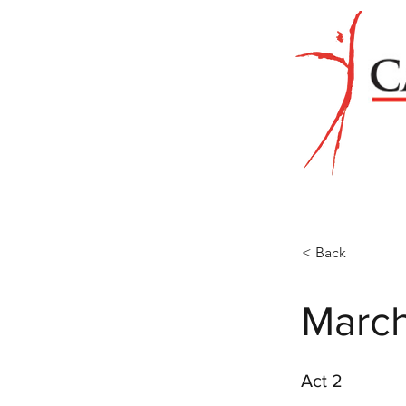
< Back
Marc
Act 2