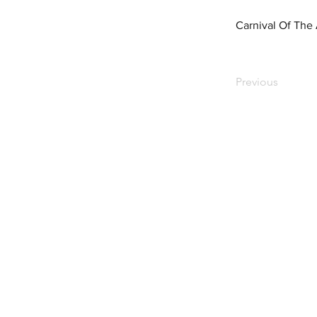
Carnival Of The
Previous