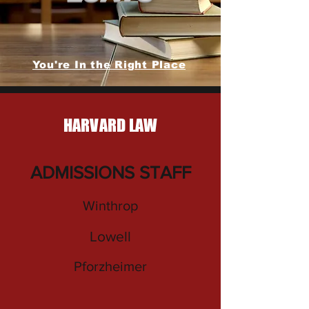
You're In the Right Place
HARVARD LAW
ADMISSIONS STAFF
Winthrop
Lowell
Pforzheimer