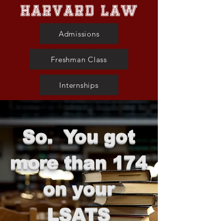
Admissions
Freshman Class
Internships
So. You got
more than 174
on your
LSATS