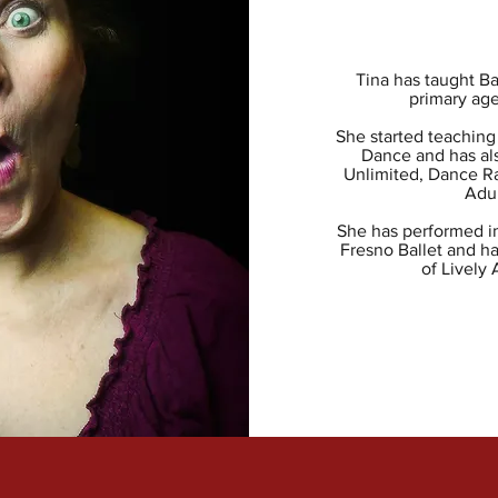
Tina has taught Bal
primary age
She started teaching
Dance and has al
Unlimited, Dance Ra
Adul
She has performed in
Fresno Ballet and h
of Lively 