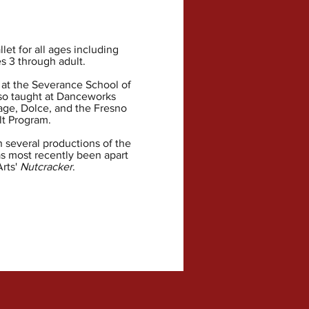
let for all ages including
s 3 through adult.
 at the Severance School of
so taught at Danceworks
ge, Dolce, and the Fresno
t Program.
 several productions of the
as most recently been apart
Arts'
Nutcracker
.