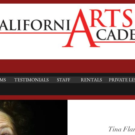
MS
TESTIMONIALS
STAFF
RENTALS
PRIVATE LE
Tina Fla