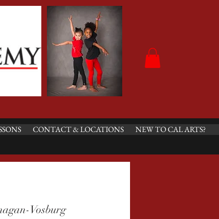
SSONS
CONTACT & LOCATIONS
NEW TO CAL ARTS?
nagan-Vosburg