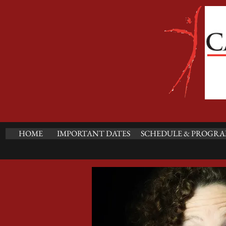
HOME
IMPORTANT DATES
SCHEDULE & PROGRA