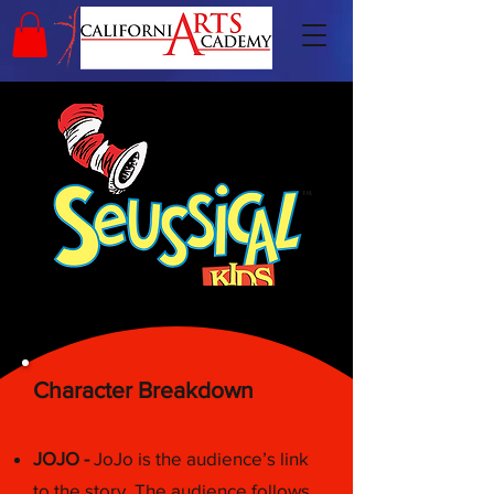
Character Breakdown
JOJO -
JoJo is the audience’s link
to the story. The audience follows