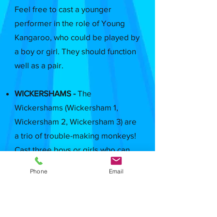
Feel free to cast a younger
performer in the role of Young
Kangaroo, who could be played by
a boy or girl. They should function
well as a pair.
WICKERSHAMS -
The
Wickershams (Wickersham 1,
Wickersham 2, Wickersham 3) are
a trio of trouble-making monkeys!
Cast three boys or girls who can
make strong physical choices,
Phone
Email
complement one another well and
bring a strong, diverse energy to
their mischief. Wickersham 3 has