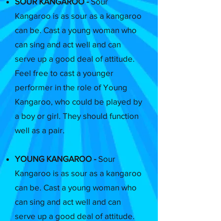
SOUR KANGAROO -
Sour
Kangaroo is as sour as a kangaroo
can be. Cast a young woman who
can sing and act well and can
serve up a good deal of attitude.
Feel free to cast a younger
performer in the role of Young
Kangaroo, who could be played by
a boy or girl. They should function
well as a pair.
YOUNG KANGAROO -
Sour
Kangaroo is as sour as a kangaroo
can be. Cast a young woman who
can sing and act well and can
serve up a good deal of attitude.