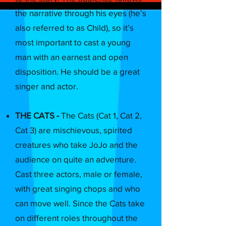
the narrative through his eyes (he’s
also referred to as Child), so it’s
most important to cast a young
man with an earnest and open
disposition. He should be a great
singer and actor.
THE CATS -
The Cats (Cat 1, Cat 2,
Cat 3) are mischievous, spirited
creatures who take JoJo and the
audience on quite an adventure.
Cast three actors, male or female,
with great singing chops and who
can move well. Since the Cats take
on different roles throughout the