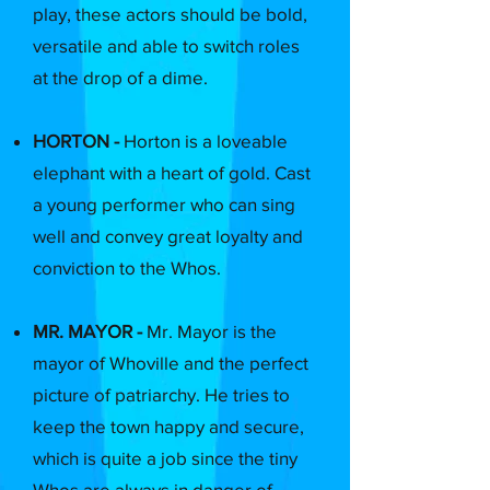
play, these actors should be bold,
versatile and able to switch roles
at the drop of a dime.
HORTON -
Horton is a loveable
elephant with a heart of gold. Cast
a young performer who can sing
well and convey great loyalty and
conviction to the Whos.
MR. MAYOR -
Mr. Mayor is the
mayor of Whoville and the perfect
picture of patriarchy. He tries to
keep the town happy and secure,
which is quite a job since the tiny
Whos are always in danger of