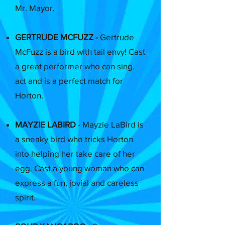
Mr. Mayor.
GERTRUDE MCFUZZ -
Gertrude
McFuzz is a bird with tail envy! Cast
a great performer who can sing,
act and is a perfect match for
Horton.
MAYZIE LABIRD
- Mayzie LaBird is
a sneaky bird who tricks Horton
into helping her take care of her
egg. Cast a young woman who can
express a fun, jovial and careless
spirit.