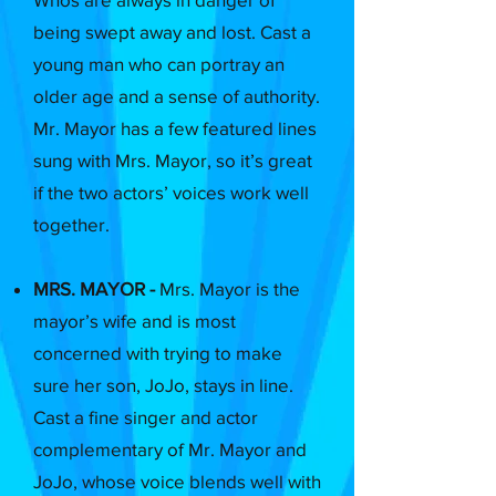
being swept away and lost. Cast a
young man who can portray an
older age and a sense of authority.
Mr. Mayor has a few featured lines
sung with Mrs. Mayor, so it’s great
if the two actors’ voices work well
together.
MRS. MAYOR -
Mrs. Mayor is the
mayor’s wife and is most
concerned with trying to make
sure her son, JoJo, stays in line.
Cast a fine singer and actor
complementary of Mr. Mayor and
JoJo, whose voice blends well with