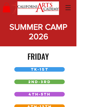
SUMMER CAMP
2026
FRIDAY
TK-1ST
2ND-3RD
4TH-5TH
6TH-12TH