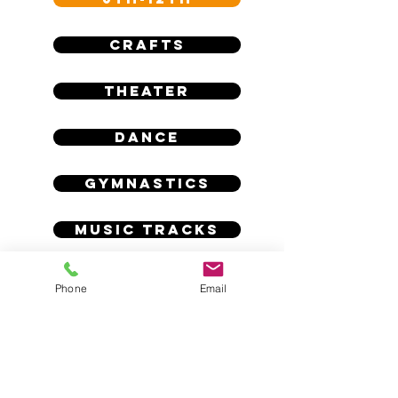
CRAFTS
THEATER
DANCE
GYMNASTICS
MUSIC TRACKS
Phone
Email
calartsacademy@gmail.com
4750 N Blackstone Ave, Fresno, CA