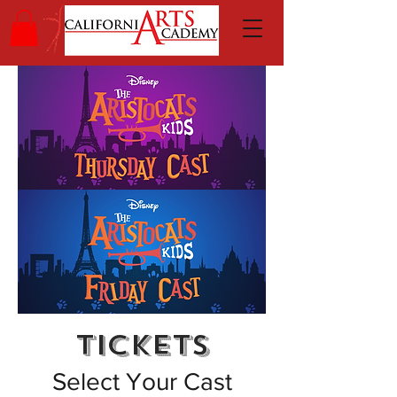
TICKETS
Select Your Cast