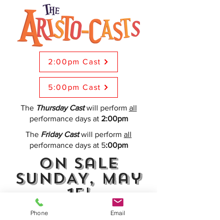
2:00pm Cast
5:00pm Cast
The
Thursday Cast
will perform
all
performance days at
2:00pm
The
Friday Cast
will perform
all
performance days at 5
:00pm
On Sale
SUNDAY, May
15!
Phone
Email