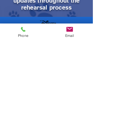
updates throughout the
rehearsal process
Phone
Email
Order DVDs
Music Tracks