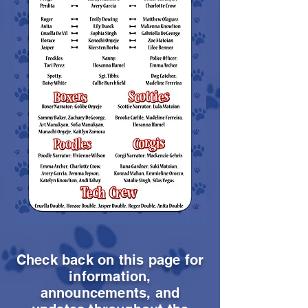
Check back on this page for
information,
announcements, and